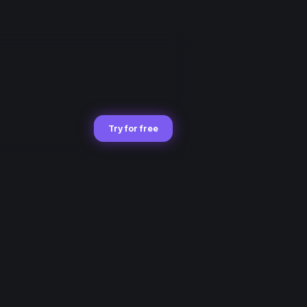
Try for free