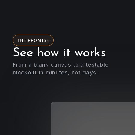
THE PROMISE
See how it works
From a blank canvas to a testable
blockout in minutes, not days.