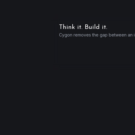
Think it. Build it.
Cygon removes the gap between an id