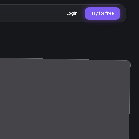
Login
Try for free