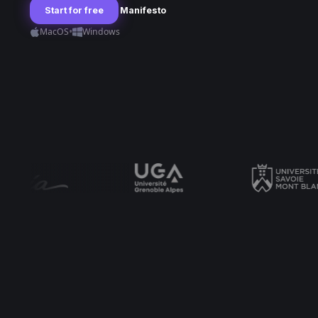
Start for free
Manifesto
•
MacOS
Windows