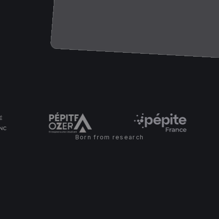
Born from research