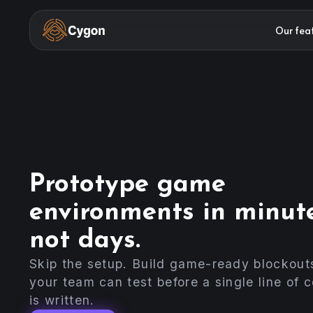
Our fea
Prototype game
environments in minute
not days.
Skip the setup. Build game-ready blockout
your team can test before a single line of 
is written.