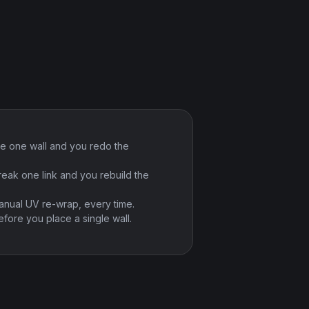
e one wall and you redo the
reak one link and you rebuild the
anual UV re-wrap, every time.
fore you place a single wall.