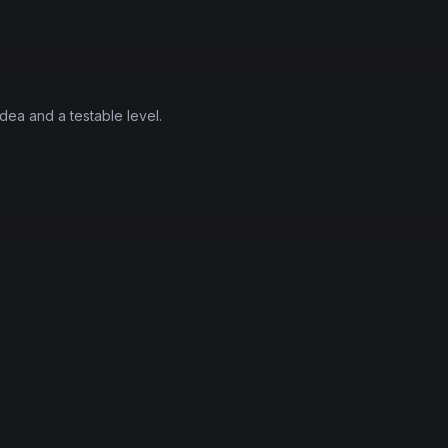
ea and a testable level.