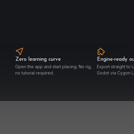
Zero learning curve
Engine-ready o
Open the app and start placing. No rig,
Export straight to U
no tutorial required.
Godot via Cygon Li