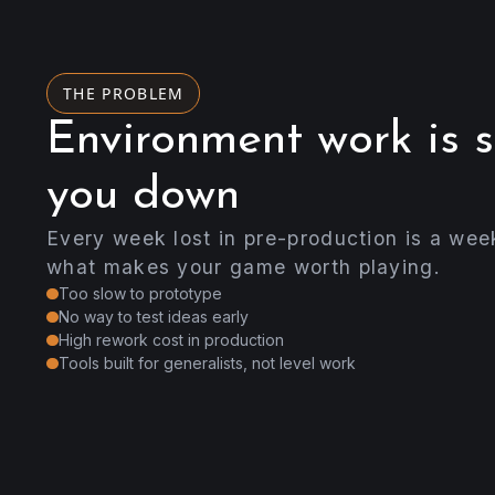
THE PROBLEM
Environment work is 
you down
Every week lost in pre-production is a wee
what makes your game worth playing.
Too slow to prototype
No way to test ideas early
High rework cost in production
Tools built for generalists, not level work