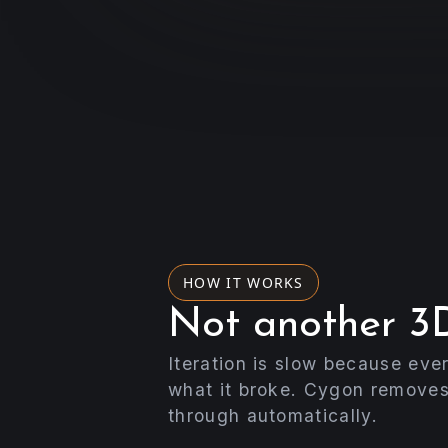
HOW IT WORKS
Not another 3D
Iteration is slow because eve
what it broke. Cygon removes
through automatically.