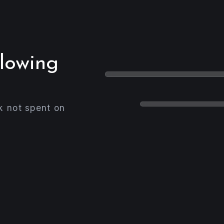
slowing
k not spent on