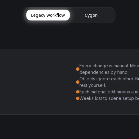
Legacy workflow
Cygon
Every change is manual. Mov
dependencies by hand.
Objects ignore each other. B
rest yourself.
Each material edit means a m
Weeks lost to scene setup be