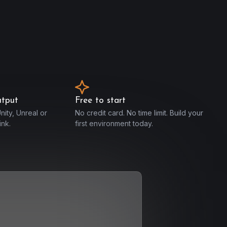
utput
Free to start
nity, Unreal or
No credit card. No time limit. Build your
nk.
first environment today.