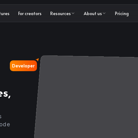
tures
For creators
Resources
About us
Pricing
Developer
s,
s
code