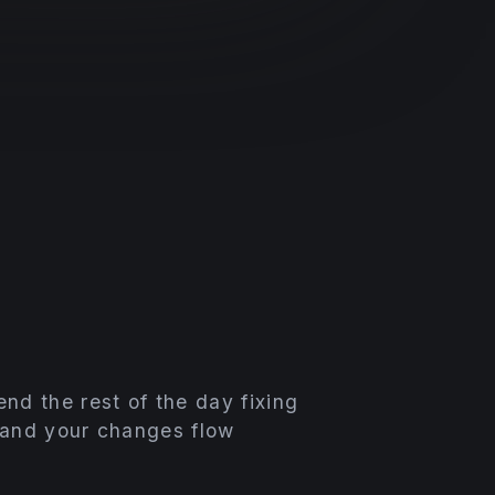
nd the rest of the day fixing
 and your changes flow