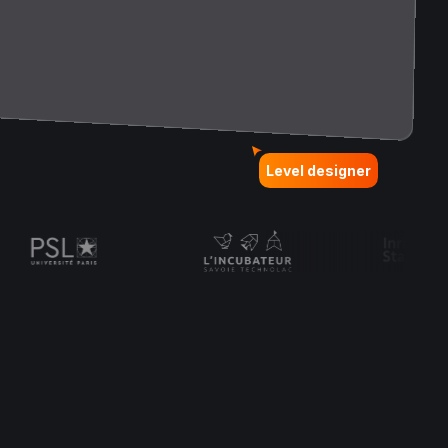
Level designer