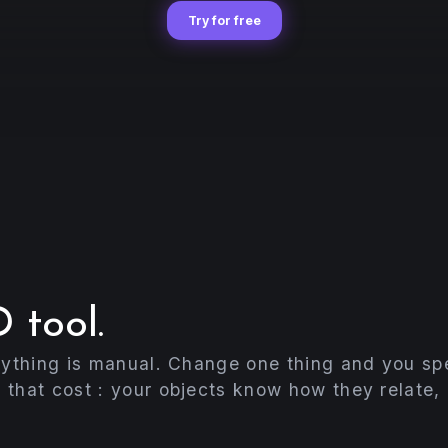
Try for free
 tool.
rything is manual. Change one thing and you spe
 that cost : your objects know how they relate,