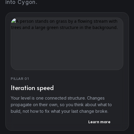
into Cygon.
PILLAR 01
Iteration speed
Your level is one connected structure. Changes
propagate on their own, so you think about what to
build, not how to fix what your last change broke.
Learn more