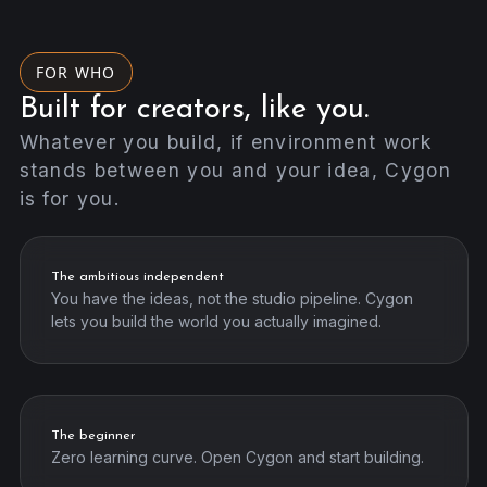
FOR WHO
Built for creators, like you.
Whatever you build, if environment work
stands between you and your idea, Cygon
is for you.
The ambitious independent
You have the ideas, not the studio pipeline. Cygon
lets you build the world you actually imagined.
The beginner
Zero learning curve. Open Cygon and start building.