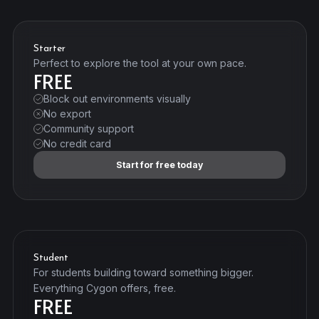
Starter
Perfect to explore the tool at your own pace.
FREE
Block out environments visually
No export
Community support
No credit card
Start for free today
Student
For students building toward something bigger.
Everything Cygon offers, free.
FREE