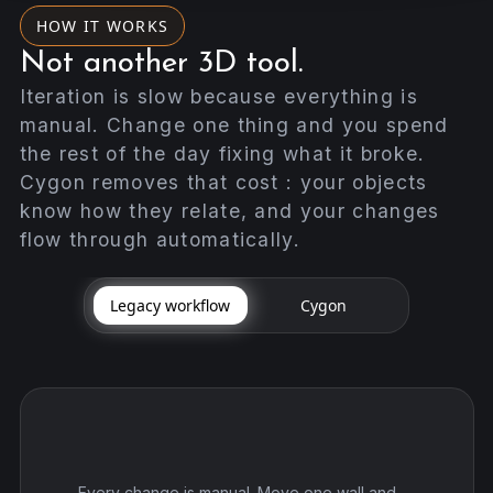
HOW IT WORKS
Not another 3D tool.
Iteration is slow because everything is
manual. Change one thing and you spend
the rest of the day fixing what it broke.
Cygon removes that cost : your objects
know how they relate, and your changes
flow through automatically.
Legacy workflow
Cygon
Every change is manual. Move one wall and