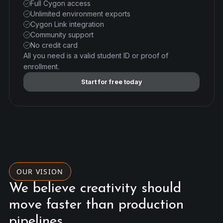
Full Cygon access
Unlimited environment exports
Cygon Link integration
Community support
No credit card
All you need is a valid student ID or proof of
enrollment.
Start for free today
OUR VISION
We believe creativity should
move faster than production
pipelines