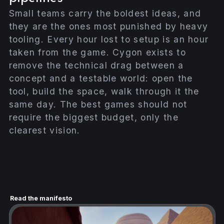
Small teams carry the boldest ideas, and
they are the ones most punished by heavy
tooling. Every hour lost to setup is an hour
taken from the game. Cygon exists to
remove the technical drag between a
concept and a testable world: open the
tool, build the space, walk through it the
same day. The best games should not
require the biggest budget, only the
clearest vision.
Read the manifesto