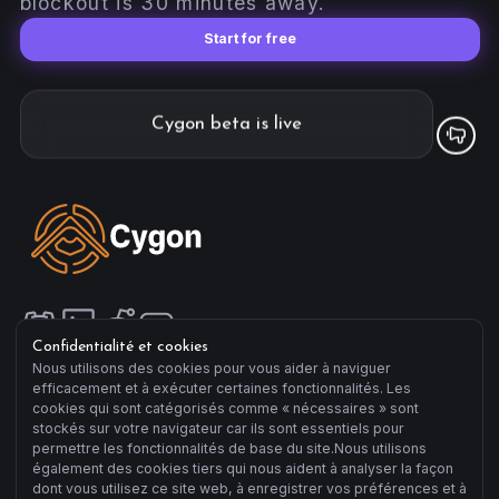
blockout is 30 minutes away.
Start for free
Cygon beta is live
Confidentialité et cookies
Nous utilisons des cookies pour vous aider à naviguer
efficacement et à exécuter certaines fonctionnalités. Les
Compagny
cookies qui sont catégorisés comme « nécessaires » sont
Manifesto
stockés sur votre navigateur car ils sont essentiels pour
About us
permettre les fonctionnalités de base du site.Nous utilisons
également des cookies tiers qui nous aident à analyser la façon
Terms of Sale
dont vous utilisez ce site web, à enregistrer vos préférences et à
Terms of Use