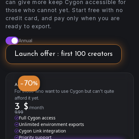
can give more keep Cygon accessible for
those who cannot yet. Start free with no
credit card, and pay only when you are
ready to export.
Annual
Launch offer : first 100 creators
70
−
%
Accessibility
For those who want to use Cygon but can't quite
afford it yet.
3
$
/month
9.99
Full Cygon access
Unlimited environment exports
Cygon Link integration
Priority support