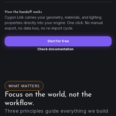
Unreal Link
Godot Link
How the handoff works
OBJ Export
Cygon Link carries your geometry, materials, and lighting
properties directly into your engine. One click. No manual
export, no data loss, no re-import cycle.
Start for free
Check documentation
WHAT MATTERS
Focus on the world, not the
workflow.
Three principles guide everything we build