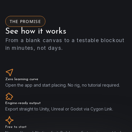
THE PROMISE
See how it works
From a blank canvas to a testable blockout
in minutes, not days.
Zero learning curve
Open the app and start placing. No rig, no tutorial required.
Engine-ready output
Export straight to Unity, Unreal or Godot via Cygon Link.
Free to start