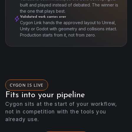
built and played instead of debated. The winner is
the one that plays best.
Validated work carries over
Cygon Link hands the approved layout to Unreal,
Unity or Godot with geometry and collisions intact.
Production starts from it, not from zero.
CYGON IS LIVE
Fits into your pipeline
Cygon sits at the start of your workflow,
not in competition with the tools you
already use.