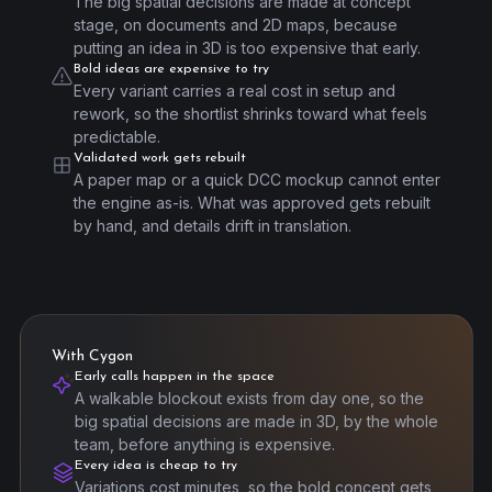
The big spatial decisions are made at concept
stage, on documents and 2D maps, because
putting an idea in 3D is too expensive that early.
Bold ideas are expensive to try
Every variant carries a real cost in setup and
rework, so the shortlist shrinks toward what feels
predictable.
Validated work gets rebuilt
A paper map or a quick DCC mockup cannot enter
the engine as-is. What was approved gets rebuilt
by hand, and details drift in translation.
With Cygon
Early calls happen in the space
A walkable blockout exists from day one, so the
big spatial decisions are made in 3D, by the whole
team, before anything is expensive.
Every idea is cheap to try
Variations cost minutes, so the bold concept gets