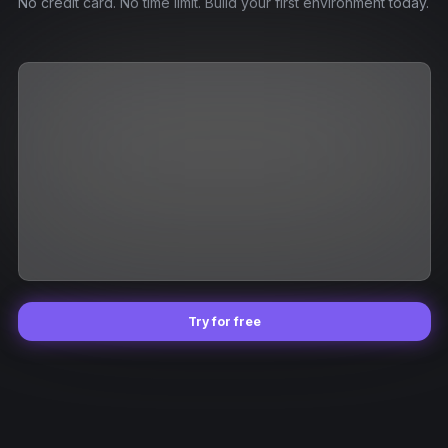
No credit card. No time limit. Build your first environment today.
Try for free