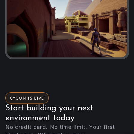
CYGON IS LIVE
Start building your next
environment today
No credit card. No time limit. Your first