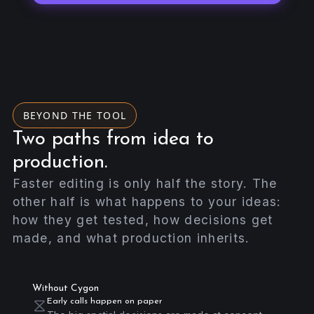
BEYOND THE TOOL
Two paths from idea to
production.
Faster editing is only half the story. The
other half is what happens to your ideas:
how they get tested, how decisions get
made, and what production inherits.
Without Cygon
Early calls happen on paper