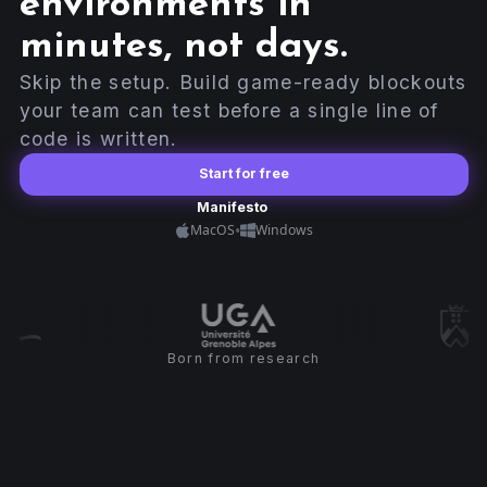
environments in
minutes, not days.
Skip the setup. Build game-ready blockouts
your team can test before a single line of
code is written.
Start for free
Manifesto
•
MacOS
Windows
Born from research