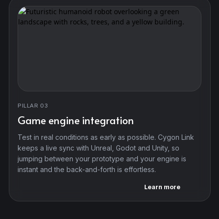
PILLAR 03
Game engine integration
Test in real conditions as early as possible. Cygon Link
keeps a live sync with Unreal, Godot and Unity, so
jumping between your prototype and your engine is
instant and the back-and-forth is effortless.
Learn more