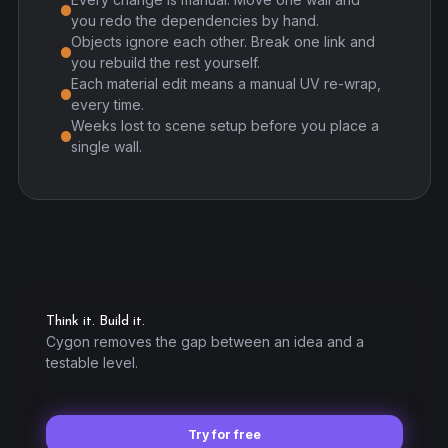
you redo the dependencies by hand.
Objects ignore each other. Break one link and
you rebuild the rest yourself.
Each material edit means a manual UV re-wrap,
every time.
Weeks lost to scene setup before you place a
single wall.
Think it. Build it.
Cygon removes the gap between an idea and a
testable level.
Try for free