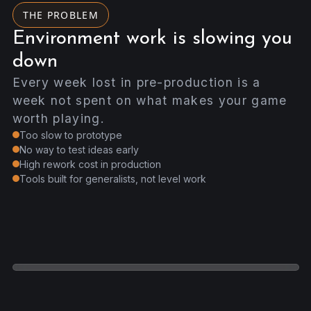
THE PROBLEM
Environment work is slowing you
down
Every week lost in pre-production is a
week not spent on what makes your game
worth playing.
Too slow to prototype
No way to test ideas early
High rework cost in production
Tools built for generalists, not level work