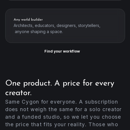
Any world builder
Architects, educators, designers, storytellers,
anyone shaping a space.
Find your workflow
One product. A price for every
creator.
Same Cygon for everyone. A subscription
does not weigh the same for a solo creator
and a funded studio, so we let you choose
the price that fits your reality. Those who