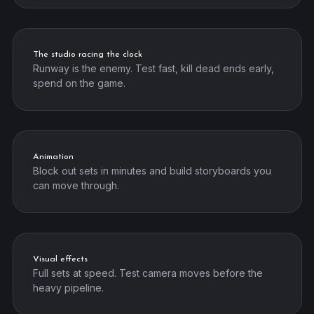
The studio racing the clock
Runway is the enemy. Test fast, kill dead ends early,
spend on the game.
Animation
Block out sets in minutes and build storyboards you
can move through.
Visual effects
Full sets at speed. Test camera moves before the
heavy pipeline.