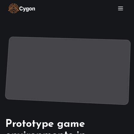
Prototype game