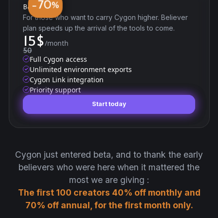
70
−
%
Believer
For those who want to carry Cygon higher. Believer
plan speeds up the arrival of the tools to come.
15
$
/month
50
Full Cygon access
Unlimited environment exports
Cygon Link integration
Priority support
Start today
Start today
Cygon just entered beta, and to thank the early
believers who were here when it mattered the
most we are giving :
The first 100 creators 40% off monthly and
70% off annual, for the first month only.