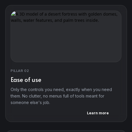
PILLAR 02
Ease of use
Only the controls you need, exactly when you need
them. No clutter, no menus full of tools meant for
someone else's job.
Learn more