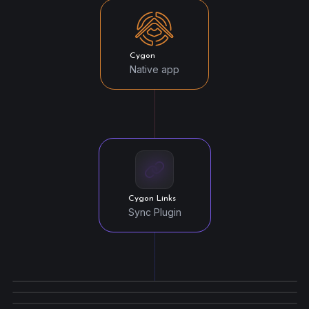
Cygon
Native app
Cygon Links
Sync Plugin
Unity Link