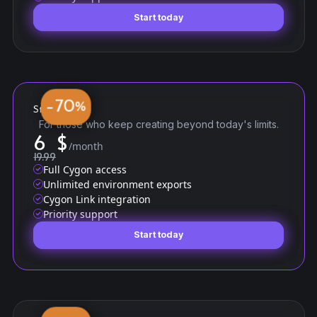
Start today
Start today
70
−
%
Standard
For those who keep creating beyond today's limits.
6
$
/month
19.99
Full Cygon access
Unlimited environment exports
Cygon Link integration
Priority support
Start today
Start today